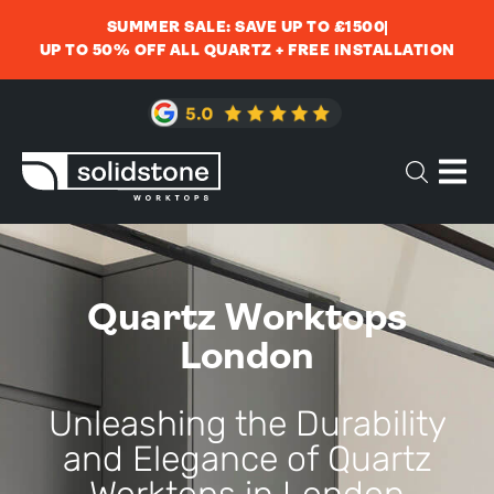
SUMMER SALE: SAVE UP TO £1500
UP TO 50% OFF ALL QUARTZ + FREE INSTALLATION
Quartz Worktops
London
Unleashing the Durability
and Elegance of Quartz
Worktops in London