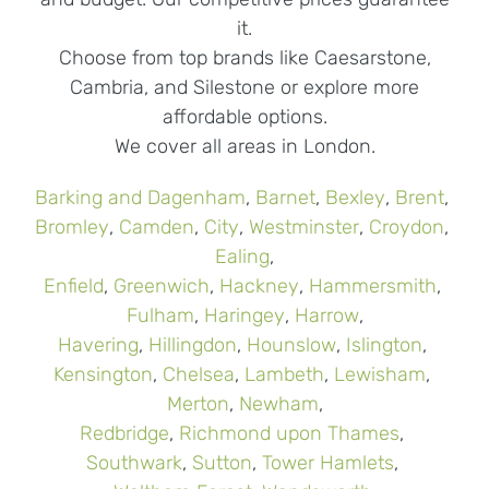
it.
Choose from top brands like Caesarstone,
Cambria, and Silestone or explore more
affordable options.
We cover all areas in London.
Barking and Dagenham
,
Barnet
,
Bexley
,
Brent
,
Bromley
,
Camden
,
City
,
Westminster
,
Croydon
,
Ealing
,
Enfield
,
Greenwich
,
Hackney
,
Hammersmith
,
Fulham
,
Haringey
,
Harrow
,
Havering
,
Hillingdon
,
Hounslow
,
Islington
,
Kensington
,
Chelsea
,
Lambeth
,
Lewisham
,
Merton
,
Newham
,
Redbridge
,
Richmond upon Thames
,
Southwark
,
Sutton
,
Tower Hamlets
,