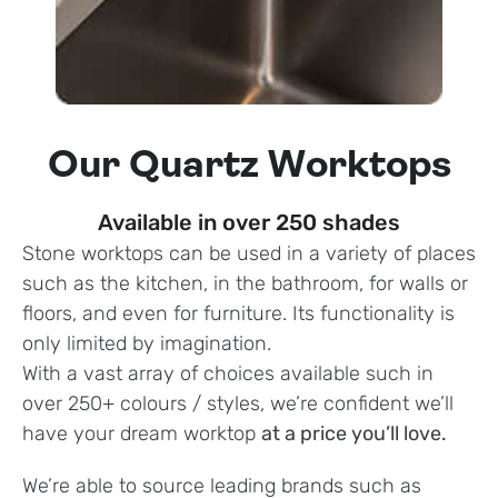
Our Quartz Worktops
Available in over 250 shades
Stone worktops can be used in a variety of places
such as the kitchen, in the bathroom, for walls or
floors, and even for furniture. Its functionality is
only limited by imagination.
With a vast array of choices available such in
over 250+ colours / styles, we’re confident we’ll
have your dream worktop
at a price you’ll love.
We’re able to source leading brands such as