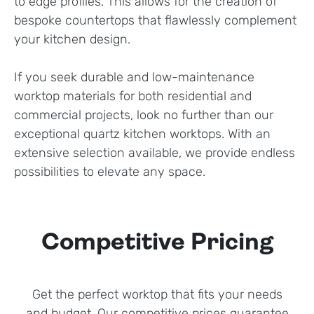
to edge profiles. This allows for the creation of
bespoke countertops that flawlessly complement
your kitchen design.
If you seek durable and low-maintenance
worktop materials for both residential and
commercial projects, look no further than our
exceptional quartz kitchen worktops. With an
extensive selection available, we provide endless
possibilities to elevate any space.
Competitive Pricing
Get the perfect worktop that fits your needs
and budget. Our competitive prices guarantee