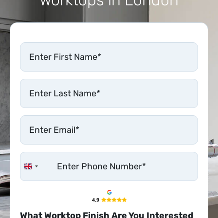
United Kingdom +44
What Worktop Finish Are You Interested