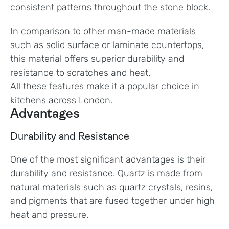
consistent patterns throughout the stone block.
In comparison to other man-made materials
such as solid surface or laminate countertops,
this material offers superior durability and
resistance to scratches and heat.
All these features make it a popular choice in
kitchens across London.
Advantages
Durability and Resistance
One of the most significant advantages is their
durability and resistance. Quartz is made from
natural materials such as quartz crystals, resins,
and pigments that are fused together under high
heat and pressure.