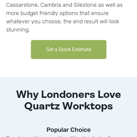
Caesarstone, Cambria and Silestone as well as
more budget friendly options that ensure
whatever you choose, the end result will look
stunning.
Get a Quick Estimate
Why Londoners Love
Quartz Worktops
Popular Choice