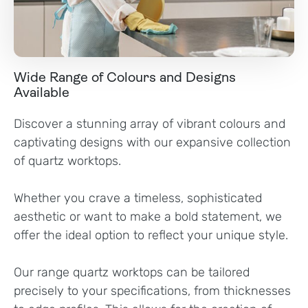
Wide Range of Colours and Designs
Available
Discover a stunning array of vibrant colours and
captivating designs with our expansive collection
of quartz worktops.
Whether you crave a timeless, sophisticated
aesthetic or want to make a bold statement, we
offer the ideal option to reflect your unique style.
Our range quartz worktops can be tailored
precisely to your specifications, from thicknesses