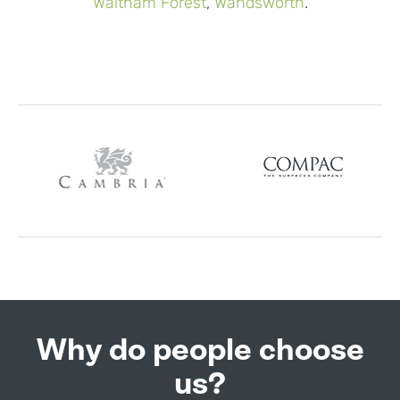
Waltham Forest
,
Wandsworth
.
Why do people choose
us?