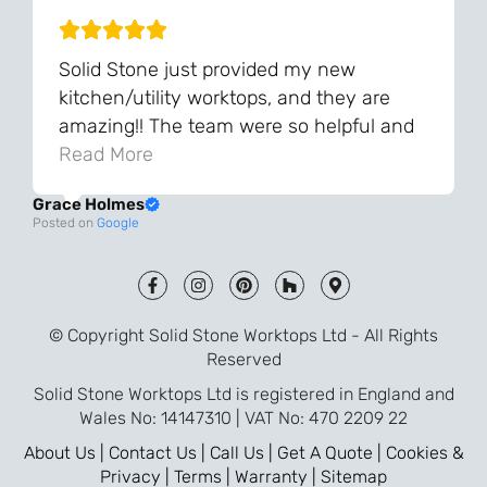
Solid Stone just provided my new
kitchen/utility worktops, and they are
amazing!! The team were so helpful and
knowledgeable during the process and
Read More
always very quick to respond. The quality
Grace Holmes
and the final result is even better than I
Posted on
Google
was expecting. Every part of the process,
from templating to installation, was very
smooth and efficient. I am so pleased
that I went with Solid Stone for my
© Copyright Solid Stone Worktops Ltd - All Rights
worktops and will definitely recommend
Reserved
them to friends who are renovating!
Solid Stone Worktops Ltd is registered in England and
Wales No: 14147310 | VAT No: 470 2209 22
About Us |
Contact Us |
Call Us |
Get A Quote |
Cookies &
Privacy |
Terms |
Warranty |
Sitemap