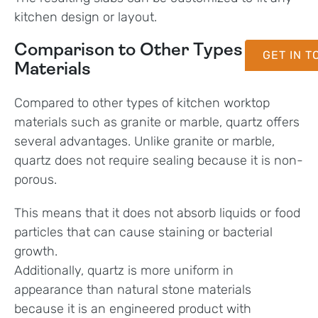
kitchen design or layout.
Comparison to Other Types of
GET IN 
Materials
Compared to other types of kitchen worktop
materials such as granite or marble, quartz offers
several advantages. Unlike granite or marble,
quartz does not require sealing because it is non-
porous.
This means that it does not absorb liquids or food
particles that can cause staining or bacterial
growth.
Additionally, quartz is more uniform in
appearance than natural stone materials
because it is an engineered product with