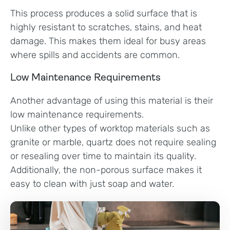
This process produces a solid surface that is
highly resistant to scratches, stains, and heat
damage. This makes them ideal for busy areas
where spills and accidents are common.
Low Maintenance Requirements
Another advantage of using this material is their
low maintenance requirements.
Unlike other types of worktop materials such as
granite or marble, quartz does not require sealing
or resealing over time to maintain its quality.
Additionally, the non-porous surface makes it
easy to clean with just soap and water.