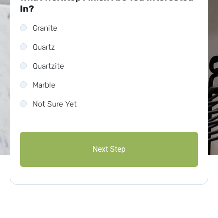
In?
Granite
Quartz
Quartzite
Marble
Not Sure Yet