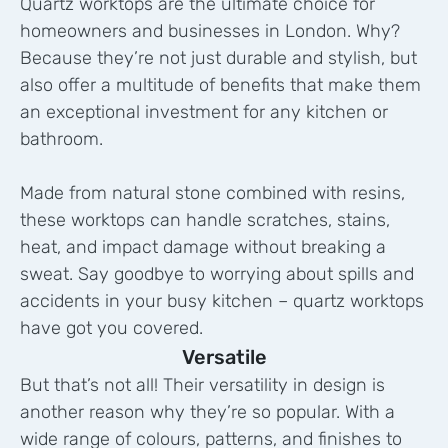
Quartz worktops are the ultimate choice for
homeowners and businesses in London. Why?
Because they’re not just durable and stylish, but
also offer a multitude of benefits that make them
an exceptional investment for any kitchen or
bathroom.
Made from natural stone combined with resins,
these worktops can handle scratches, stains,
heat, and impact damage without breaking a
sweat. Say goodbye to worrying about spills and
accidents in your busy kitchen – quartz worktops
have got you covered.
Versatile
But that’s not all! Their versatility in design is
another reason why they’re so popular. With a
wide range of colours, patterns, and finishes to