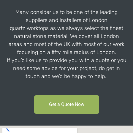
Many consider us to be one of the leading
suppliers and installers of London
quartz worktops as we always select the finest
natural stone material. We cover all London
areas and most of the UK with most of our work
focusing on a fifty mile radius of London.
If you’d like us to provide you with a quote or you
need some advice for your project, do get in
touch and we’d be happy to help.
Get a Quote Now