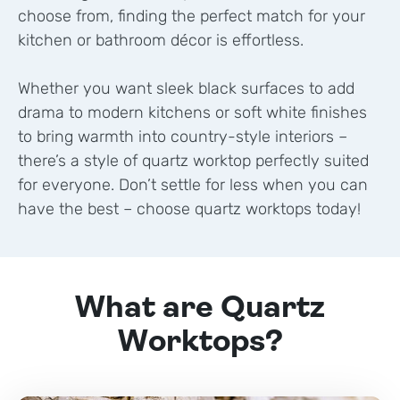
choose from, finding the perfect match for your
kitchen or bathroom décor is effortless.
Whether you want sleek black surfaces to add
drama to modern kitchens or soft white finishes
to bring warmth into country-style interiors –
there’s a style of quartz worktop perfectly suited
for everyone. Don’t settle for less when you can
have the best – choose quartz worktops today!
What are Quartz
Worktops?