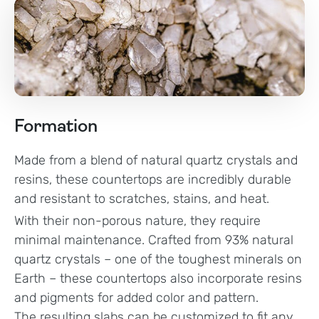
Formation
Made from a blend of natural quartz crystals and
resins, these countertops are incredibly durable
and resistant to scratches, stains, and heat.
With their non-porous nature, they require
minimal maintenance. Crafted from 93% natural
quartz crystals – one of the toughest minerals on
Earth – these countertops also incorporate resins
and pigments for added color and pattern.
The resulting slabs can be customized to fit any