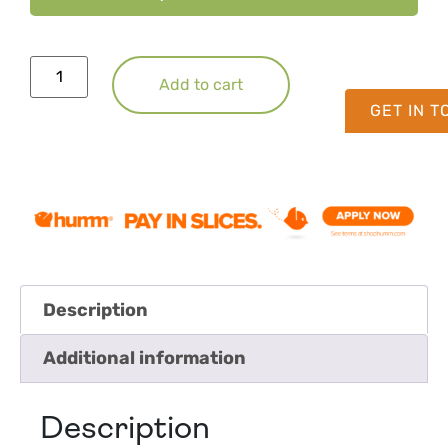
Add to cart
GET IN 
Description
Additional information
Description