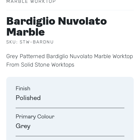
MARBLE WORKTOP
Bardiglio Nuvolato
Marble
SKU: STW-BARDNU
Grey Patterned Bardiglio Nuvolato Marble Worktop
From Solid Stone Worktops
Finish
Polished
Primary Colour
Grey