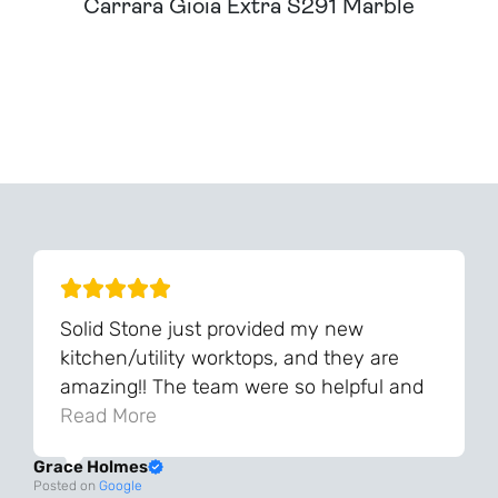
Carrara Gioia Extra S291 Marble
Can't Find Your Dream Worktop On Our Website?
We Can Source It For You - Get In Touch
Solid Stone just provided my new
kitchen/utility worktops, and they are
amazing!! The team were so helpful and
knowledgeable during the process and
Read More
always very quick to respond. The quality
Grace Holmes
and the final result is even better than I
Posted on
Google