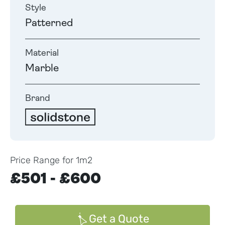
Style
Patterned
Material
Marble
Brand
Price Range for 1m2
£501 - £600
Get a Quote