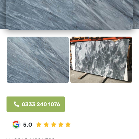
0333 240 1076