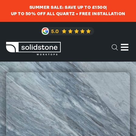
SUMMER SALE: SAVE UP TO £1500
UP TO 50% OFF ALL QUARTZ + FREE INSTALLATION