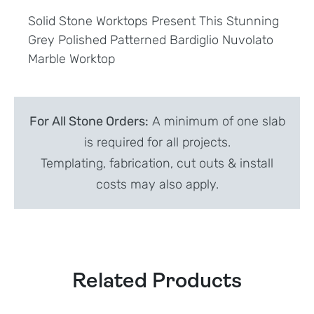
Solid Stone Worktops Present This Stunning
Grey Polished Patterned Bardiglio Nuvolato
Marble Worktop
For All Stone Orders:
A minimum of one slab
is required for all projects.
Templating, fabrication, cut outs & install
costs may also apply.
Related Products