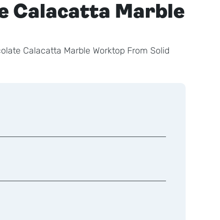
e Calacatta Marble
late Calacatta Marble Worktop From Solid