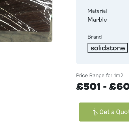
Material
Marble
Brand
Price Range for 1m2
£501 - £6
Get a Quo