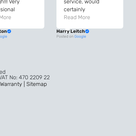
!!! Very
service, would
sional
certainly
ghout the
More
recommend!
Read More
ss!
ton
Harry Leitch
ality wouldn’t
ogle
Posted on
Google
nyone else in
ture!!
ved
 VAT No: 470 2209 22
Warranty |
Sitemap