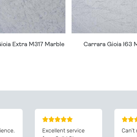
ioia Extra M317 Marble
Carrara Gioia I63 
ream Worktop On Our Website? We Can Source It For 
ience.
Excellent service
Can’t