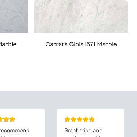
Marble
Carrara Gioia I571 Marble
You - Get In Touch
 recommend
Great price and