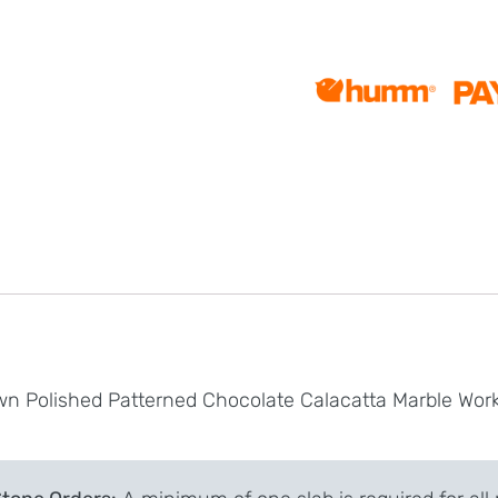
wn Polished Patterned Chocolate Calacatta Marble Wor