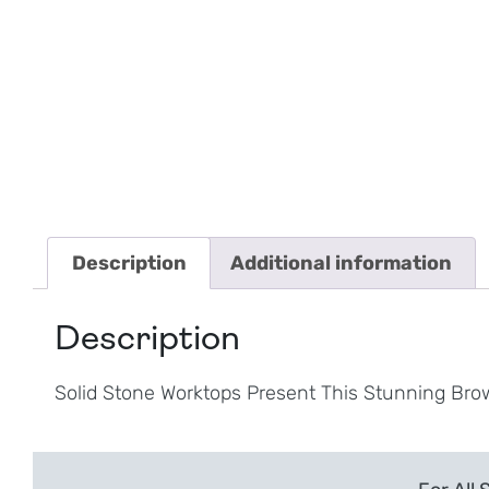
Description
Additional information
Description
Solid Stone Worktops Present This Stunning Bro