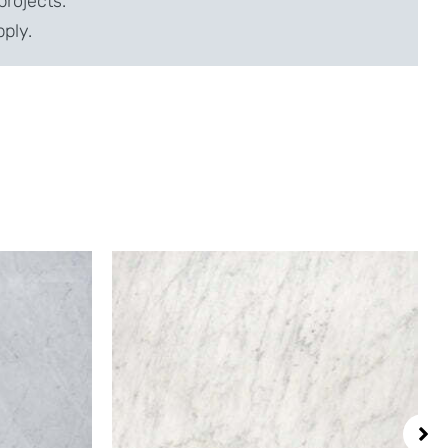
projects.
pply.