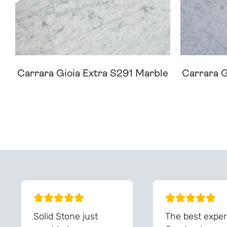
Carrara Gioia Extra S291 Marble
Carrara G
Can't Find Your D
Solid Stone just
The best exper