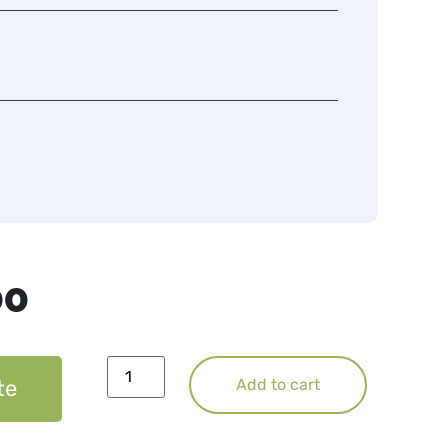
00
te
Add to cart