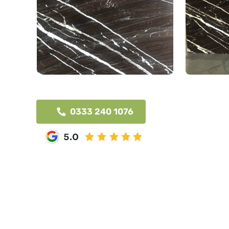
0333 240 1076