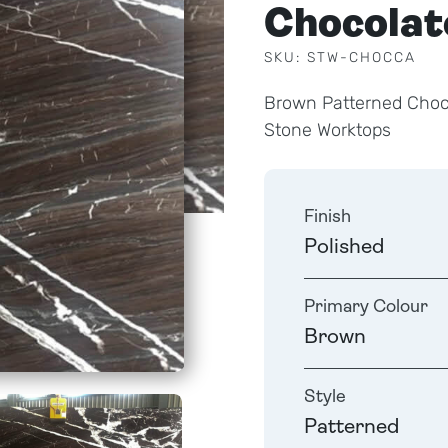
Chocolat
SKU: STW-CHOCCA
Brown Patterned Choco
Stone Worktops
Finish
Polished
Primary Colour
Brown
Style
Patterned