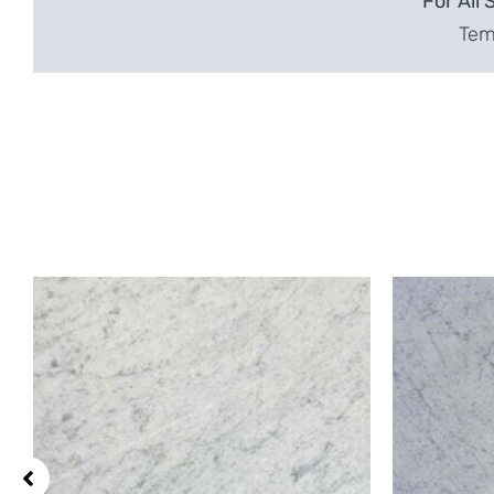
For All 
Temp