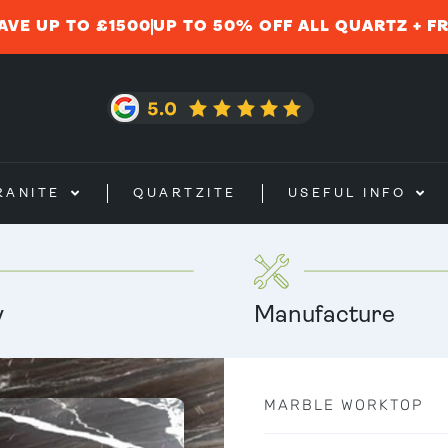
AVE UP TO £1500
UP TO 50% OFF ALL QUARTZ + F
RANITE
QUARTZITE
USEFUL INFO
y
Manufacture
MARBLE WORKTOP