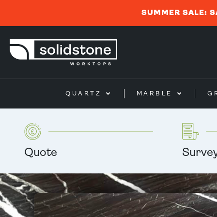
SUMMER SALE: S
QUARTZ
MARBLE
G
Quote
Surve