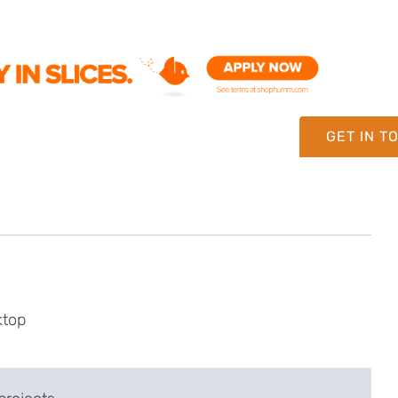
GET IN T
ktop