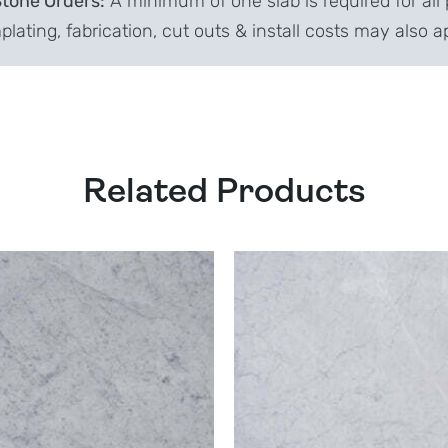
Stone Orders:
A minimum of one slab is required for all 
lating, fabrication, cut outs & install costs may also a
Related Products