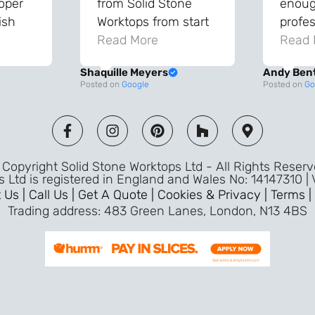
roper
from Solid Stone
enough
ish
Worktops from start
profes
and
to finish. The quality
Read More
throu
Read 
vice
of the worktops is
proce
Shaquille Meyers
Andy Ben
 back
fantastic and has
Top qu
Posted on
Google
Posted on
Go
s were
made a huge
use a
and
difference to our
the fu
ade
kitchen. The
awless
templater & fitters
Copyright Solid Stone Worktops Ltd - All Rights Reser
were professional,
s Ltd is registered in England and Wales No: 14147310 |
friendly, and went
 Us |
Call Us |
Get A Quote |
Cookies & Privacy |
Terms |
above and beyond
Trading address: 483 Green Lanes, London, N13 4BS
ice
to make sure
d a
everything was
m,
perfect. Very efficient
ence
service and great
Jeremy
attention to detail.
Highly recommend –