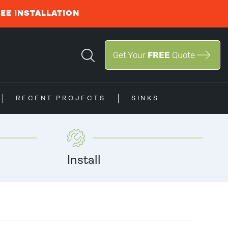
REE INSTALLATION
Get Your
FREE
Quote
RECENT PROJECTS
SINKS
Install