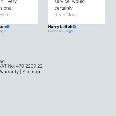
!!! Very
service, would
sional
certainly
ghout the
More
recommend!
Read More
ss!
ton
Harry Leitch
ality wouldn’t
ogle
Posted on
Google
nyone else in
ture!!
ved
 VAT No: 470 2209 22
Warranty |
Sitemap