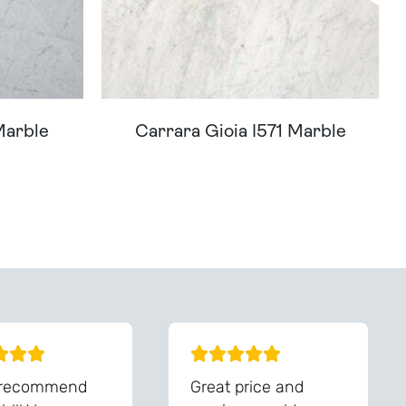
Marble
Carrara Gioia I571 Marble
You - Get In Touch
 recommend
Great price and