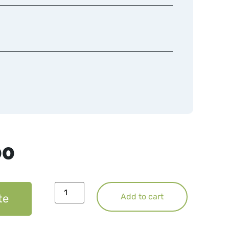
00
te
Add to cart