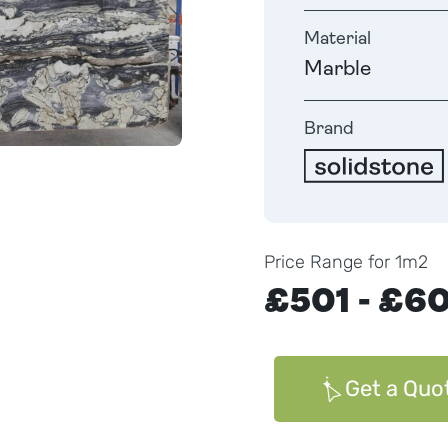
Material
Marble
Brand
Price Range for 1m2
£501 - £6
Get a Quo