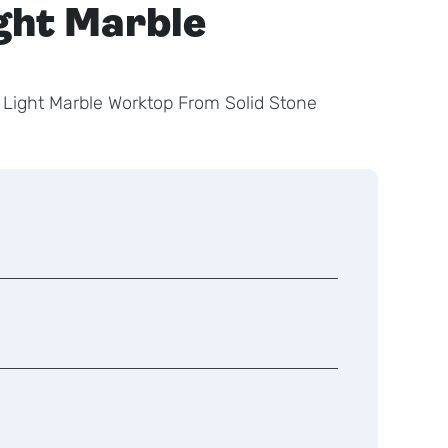
ight Marble
 Light Marble Worktop From Solid Stone