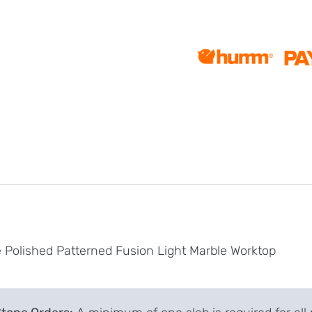
 Polished Patterned Fusion Light Marble Worktop