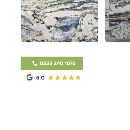
0333 240 1076