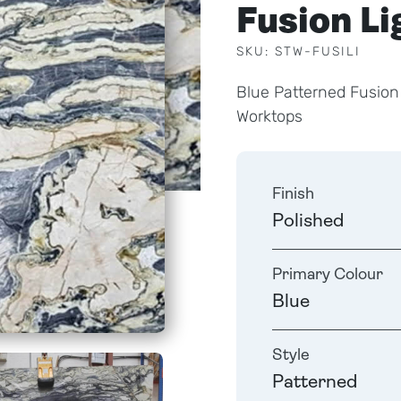
Fusion L
SKU: STW-FUSILI
Blue Patterned Fusion
Worktops
Finish
Polished
Primary Colour
Blue
Style
Patterned