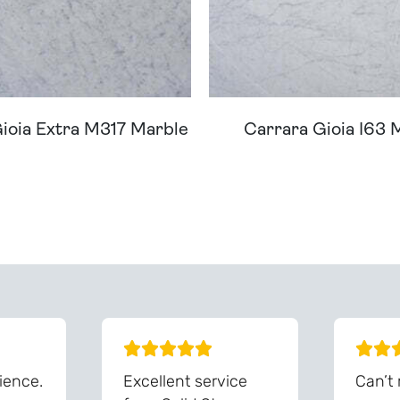
ioia Extra M317 Marble
Carrara Gioia I63 
ream Worktop On Our Website? We Can Source It For 
ience.
Excellent service
Can’t