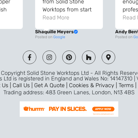
roper
from Solid Stone
enough
ish
Worktops from start
profes
and
to finish. The quality
Read More
throu
Read 
vice
of the worktops is
proce
Shaquille Meyers
Andy Ben
 back
fantastic and has
Top qu
Posted on
Google
Posted on
Go
s were
made a huge
use a
and
difference to our
the fu
ade
kitchen. The
awless
templater & fitters
Copyright Solid Stone Worktops Ltd - All Rights Reser
were professional,
s Ltd is registered in England and Wales No: 14147310 |
friendly, and went
 Us |
Call Us |
Get A Quote |
Cookies & Privacy |
Terms |
above and beyond
Trading address: 483 Green Lanes, London, N13 4BS
ice
to make sure
d a
everything was
m,
perfect. Very efficient
ence
service and great
Jeremy
attention to detail.
Highly recommend –