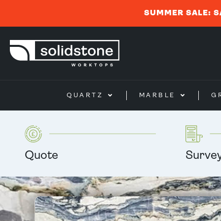
SUMMER SALE: S
QUARTZ
MARBLE
G
Quote
Surve