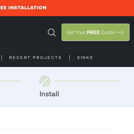
REE INSTALLATION
Get Your
FREE
Quote
RECENT PROJECTS
SINKS
Install