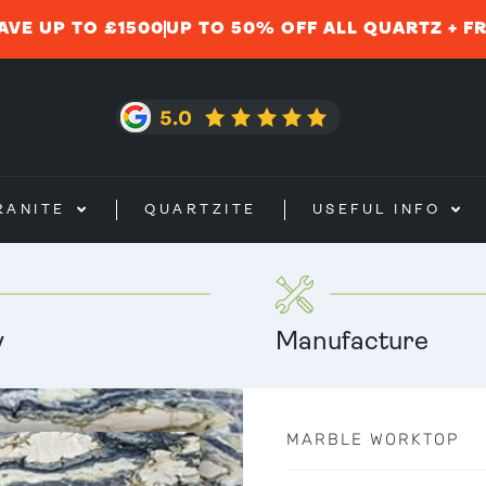
AVE UP TO £1500
UP TO 50% OFF ALL QUARTZ + F
RANITE
QUARTZITE
USEFUL INFO
y
Manufacture
MARBLE WORKTOP