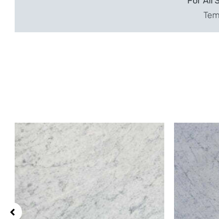
For All 
Temp