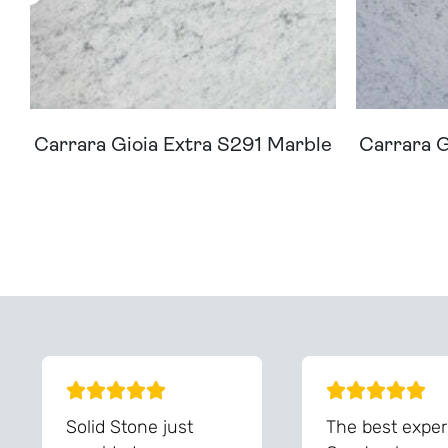
Carrara Gioia Extra S291 Marble
Carrara G
Can't Find Your D
Solid Stone just
The best exper