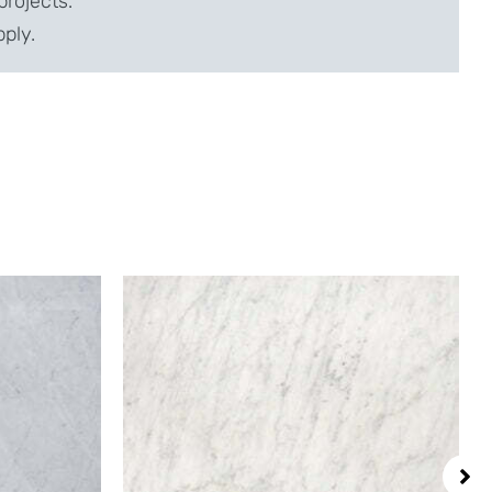
projects.
pply.