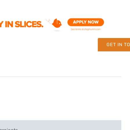
GET IN T