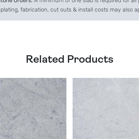
Stone Orders:
A minimum of one slab is required for all 
lating, fabrication, cut outs & install costs may also a
Related Products