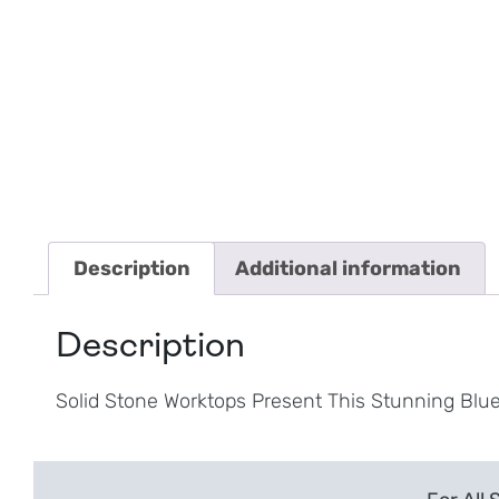
Description
Additional information
Description
Solid Stone Worktops Present This Stunning Blue