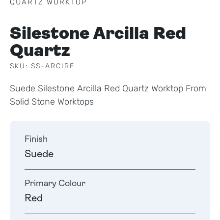
QUARTZ WORKTOP
Silestone Arcilla Red
Quartz
SKU: SS-ARCIRE
Suede Silestone Arcilla Red Quartz Worktop From
Solid Stone Worktops
Finish
Suede
Primary Colour
Red