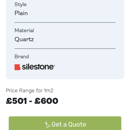
Style
Plain
Material
Quartz
Brand
Price Range for 1m2
£501 - £600
Get a Quote