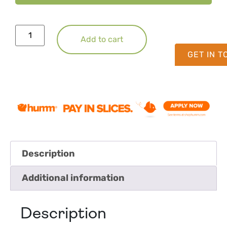
Add to cart
GET IN 
Description
Additional information
Description