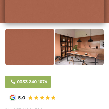
0333 240 1076