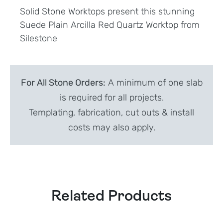
Solid Stone Worktops present this stunning
Suede Plain Arcilla Red Quartz Worktop from
Silestone
For All Stone Orders:
A minimum of one slab
is required for all projects.
Templating, fabrication, cut outs & install
costs may also apply.
Related Products