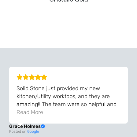
Can't Find Your Dream Worktop On Our Website?
We Can Source It For You - Get In Touch
Solid Stone just provided my new
kitchen/utility worktops, and they are
amazing!! The team were so helpful and
knowledgeable during the process and
Read More
always very quick to respond. The quality
Grace Holmes
and the final result is even better than I
Posted on
Google
was expecting. Every part of the process,