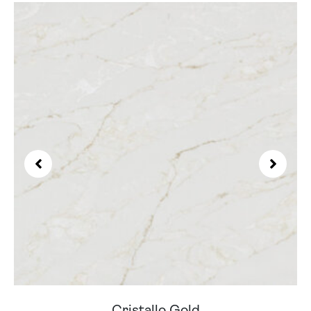
Cristallo Gold