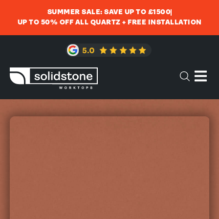
SUMMER SALE: SAVE UP TO £1500
UP TO 50% OFF ALL QUARTZ + FREE INSTALLATION