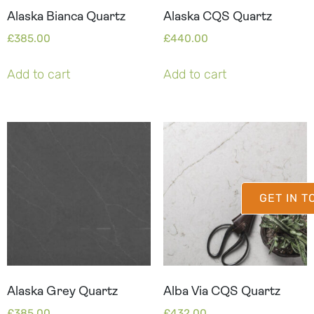
Alaska Bianca Quartz
Alaska CQS Quartz
£
385.00
£
440.00
Add to cart
Add to cart
GET IN 
Alaska Grey Quartz
Alba Via CQS Quartz
£
385.00
£
432.00