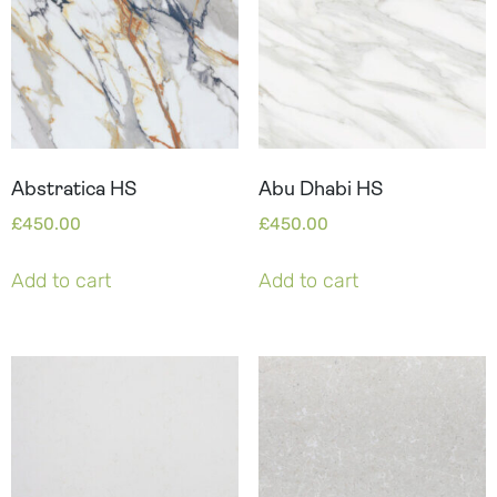
Abstratica HS
Abu Dhabi HS
£
450.00
£
450.00
Add to cart
Add to cart