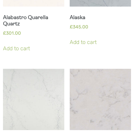
Alabastro Quarella
Alaska
Quartz
£
345.00
£
301.00
Add to cart
Add to cart