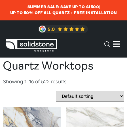
SUMMER SALE: SAVE UP TO £1500
UP TO 50% OFF ALL QUARTZ + FREE INSTALLATION
Quartz Worktops
Showing 1–16 of 522 results