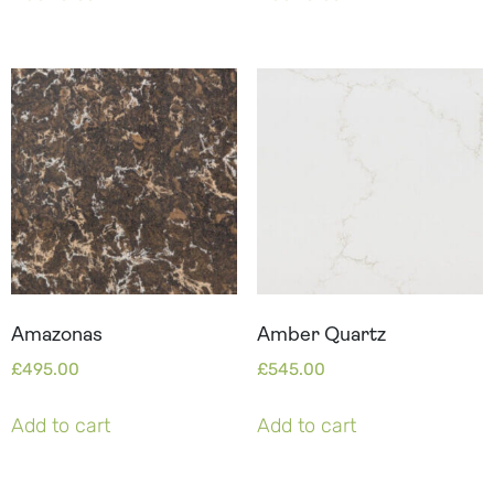
Amazonas
Amber Quartz
£
495.00
£
545.00
Add to cart
Add to cart