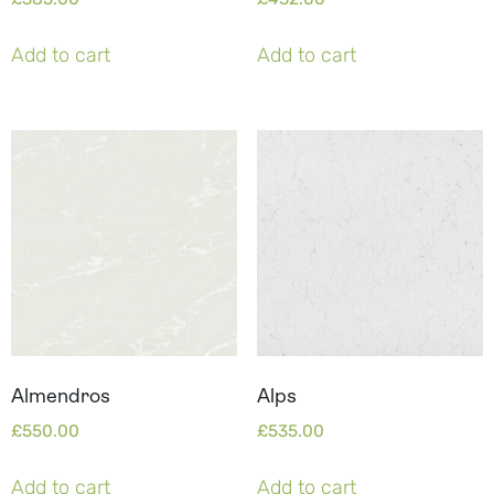
Add to cart
Add to cart
Almendros
Alps
£
550.00
£
535.00
Add to cart
Add to cart