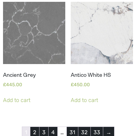
Ancient Grey
Antico White HS
£
445.00
£
450.00
Add to cart
Add to cart
1
2
3
4
…
31
32
33
→