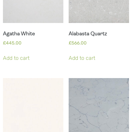
Agatha White
Alabasta Quartz
£
445.00
£
566.00
Add to cart
Add to cart