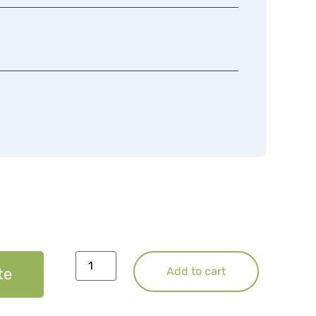
te
Add to cart