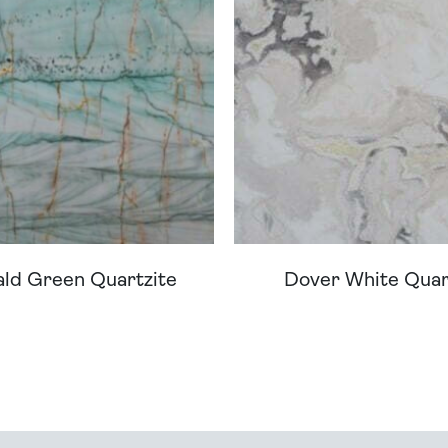
ld Green Quartzite
Dover White Quar
ream Worktop On Our Website? We Can Source It For 