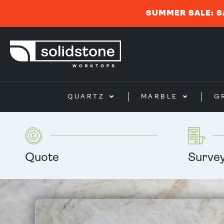
SUMMER SALE: S
QUARTZ
MARBLE
G
Quote
Surve