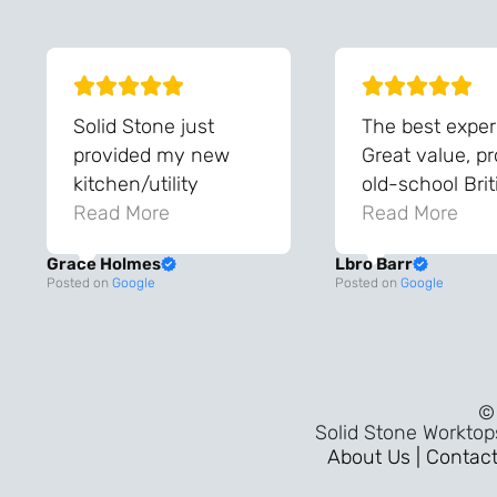
Solid Stone just
The best exper
provided my new
Great value, p
kitchen/utility
old-school Brit
worktops, and they
Read More
workmanship, 
Read More
are amazing!! The
the sort of ser
Grace Holmes
Lbro Barr
team were so helpful
that takes you
Posted on
Google
Posted on
Google
and knowledgeable
to when thing
during the process
built properly 
and always very
pride in the tr
quick to respond.
mattered. A fl
© 
The quality and the
30-minute
Solid Stone Worktop
final result is even
installation,
About Us |
Contact
better than I was
outstanding