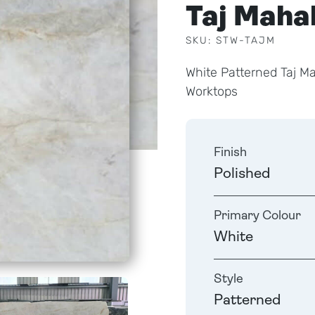
Taj Maha
SKU: STW-TAJM
White Patterned Taj M
Worktops
Finish
Polished
Primary Colour
White
Style
Patterned