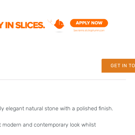
GET IN T
y elegant natural stone with a polished finish.
hat modern and contemporary look whilst