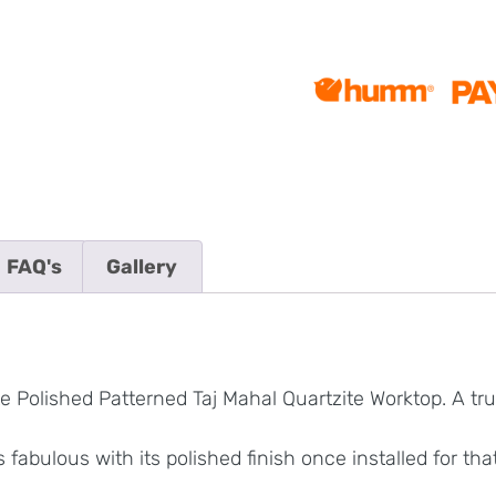
FAQ's
Gallery
 Polished Patterned Taj Mahal Quartzite Worktop. A trul
 fabulous with its polished finish once installed for t