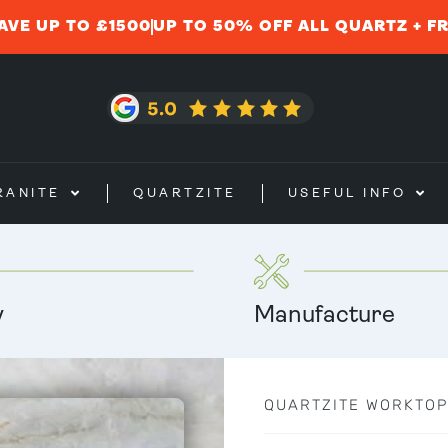
AVE UP TO £1500
UP TO 50% OFF ALL QUARTZ + F
RANITE
QUARTZITE
USEFUL INFO
y
Manufacture
QUARTZITE WORKTOP