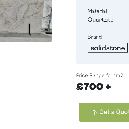
Material
Quartzite
Brand
Price Range for 1m2
£700 +
Get a Quo