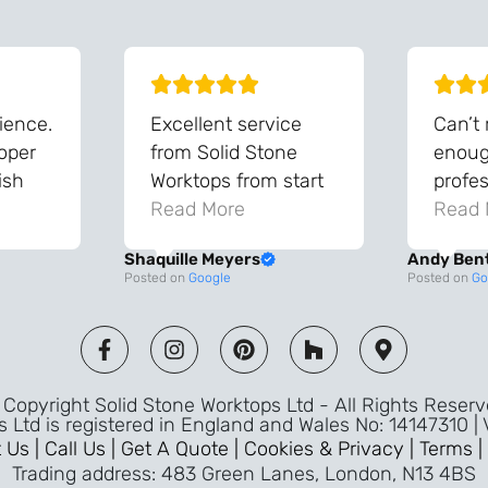
ience.
Excellent service
Can’t
roper
from Solid Stone
enough
ish
Worktops from start
profes
and
to finish. The quality
Read More
throu
Read 
vice
of the worktops is
proce
Shaquille Meyers
Andy Ben
 back
fantastic and has
Top qu
Posted on
Google
Posted on
Go
s were
made a huge
use a
and
difference to our
the fu
ade
kitchen. The
awless
templater & fitters
Copyright Solid Stone Worktops Ltd - All Rights Reser
were professional,
s Ltd is registered in England and Wales No: 14147310 |
friendly, and went
 Us |
Call Us |
Get A Quote |
Cookies & Privacy |
Terms |
above and beyond
Trading address: 483 Green Lanes, London, N13 4BS