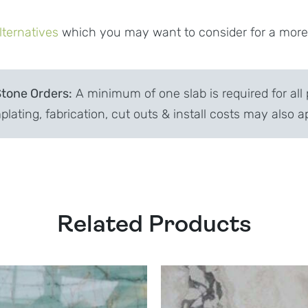
lternatives
which you may want to consider for a more c
Stone Orders:
A minimum of one slab is required for all 
lating, fabrication, cut outs & install costs may also a
Related Products