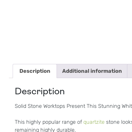
Description
Additional information
Description
Solid Stone Worktops Present This Stunning White
This highly popular range of
quartzite
stone looks
remaining highly durable.