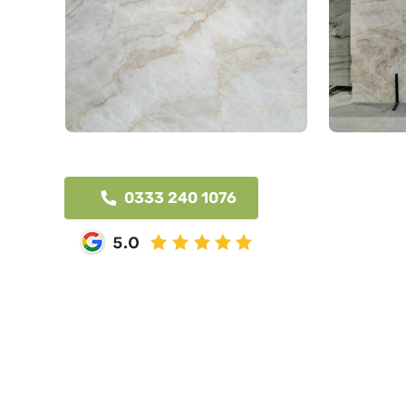
0333 240 1076