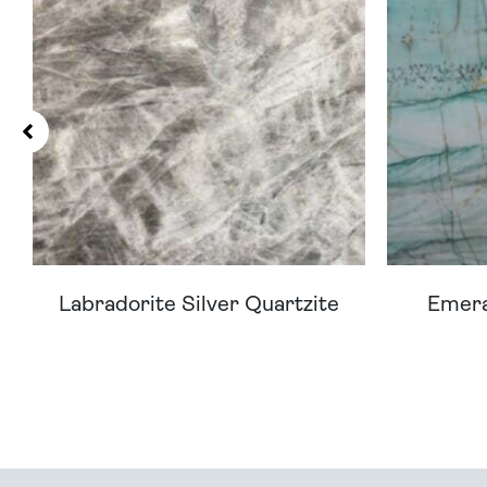
Labradorite Silver Quartzite
Emera
Can't Find Your D