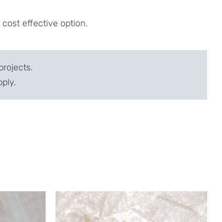
ost effective option.
projects.
pply.