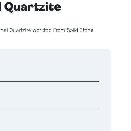
l Quartzite
ahal Quartzite Worktop From Solid Stone