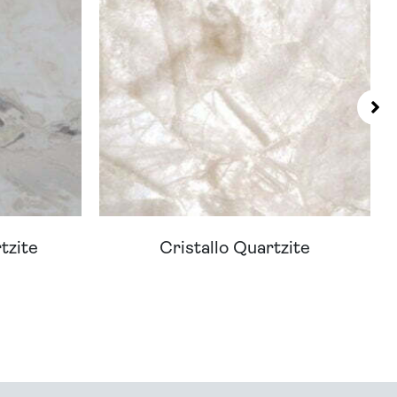
tzite
Cristallo Quartzite
You - Get In Touch