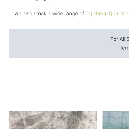
We also stock a wide range of
Taj Mahal Quartz a
For All 
Temp