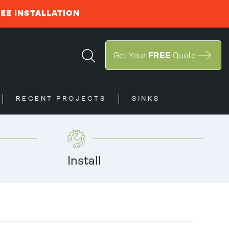
REE INSTALLATION
Get Your
FREE
Quote
RECENT PROJECTS
SINKS
Install