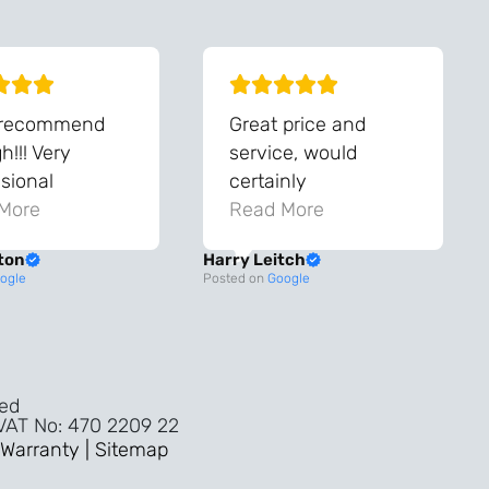
 recommend
Great price and
!!! Very
service, would
sional
certainly
ghout the
More
recommend!
Read More
ss!
ton
Harry Leitch
ality wouldn’t
ogle
Posted on
Google
nyone else in
ture!!
ved
 VAT No: 470 2209 22
Warranty |
Sitemap